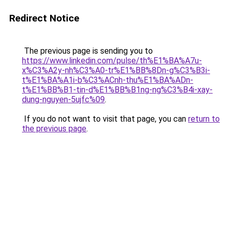
Redirect Notice
The previous page is sending you to
https://www.linkedin.com/pulse/th%E1%BA%A7u-
x%C3%A2y-nh%C3%A0-tr%E1%BB%8Dn-g%C3%B3i-
t%E1%BA%A1i-b%C3%ACnh-thu%E1%BA%ADn-
t%E1%BB%B1-tin-d%E1%BB%B1ng-ng%C3%B4i-xay-
dung-nguyen-5ujfc%09
.
If you do not want to visit that page, you can
return to
the previous page
.