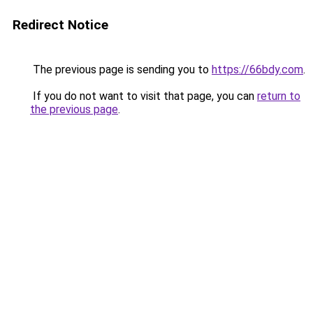
Redirect Notice
The previous page is sending you to
https://66bdy.com
.
If you do not want to visit that page, you can
return to
the previous page
.