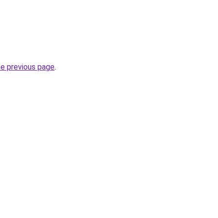
he previous page
.