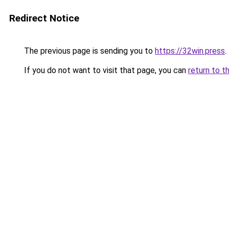
Redirect Notice
The previous page is sending you to
https://32win.press
.
If you do not want to visit that page, you can
return to t