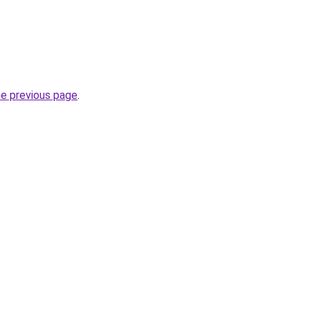
he previous page
.