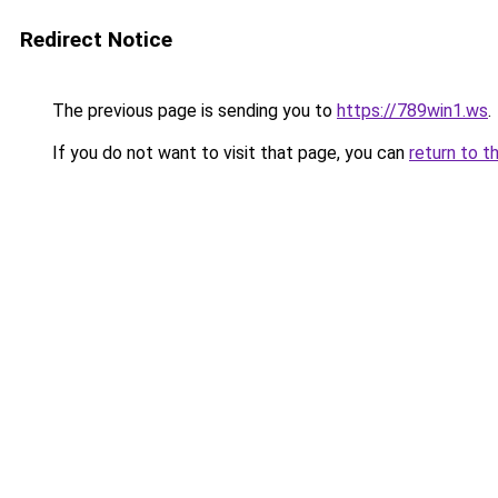
Redirect Notice
The previous page is sending you to
https://789win1.ws
.
If you do not want to visit that page, you can
return to t