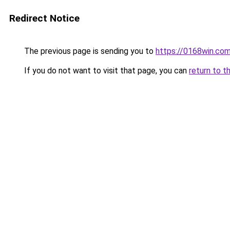
Redirect Notice
The previous page is sending you to
https://0168win.co
If you do not want to visit that page, you can
return to t