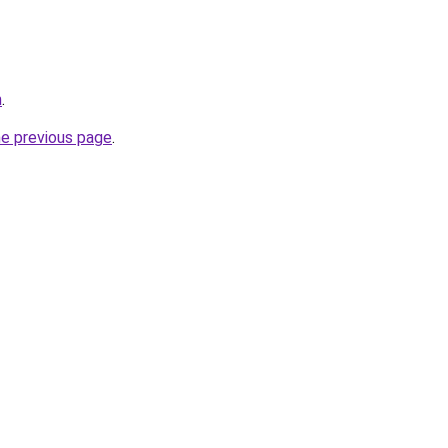
m
.
he previous page
.