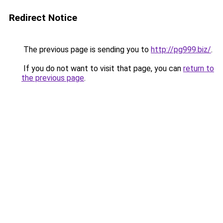
Redirect Notice
The previous page is sending you to
http://pg999.biz/
.
If you do not want to visit that page, you can
return to
the previous page
.