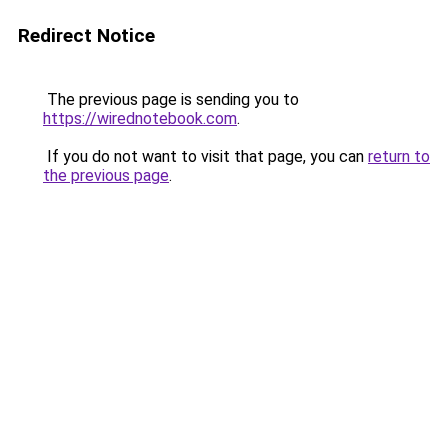
Redirect Notice
The previous page is sending you to
https://wirednotebook.com
.
If you do not want to visit that page, you can
return to
the previous page
.