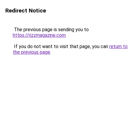
Redirect Notice
The previous page is sending you to
https://rizzmagazine.com
.
If you do not want to visit that page, you can
return to
the previous page
.