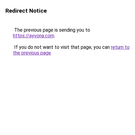
Redirect Notice
The previous page is sending you to
https://ayvona.com
.
If you do not want to visit that page, you can
return to
the previous page
.