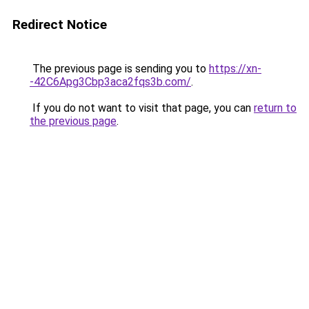
Redirect Notice
The previous page is sending you to
https://xn-
-42C6Apg3Cbp3aca2fqs3b.com/
.
If you do not want to visit that page, you can
return to
the previous page
.