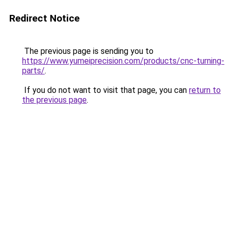
Redirect Notice
The previous page is sending you to
https://www.yumeiprecision.com/products/cnc-turning-
parts/
.
If you do not want to visit that page, you can
return to
the previous page
.