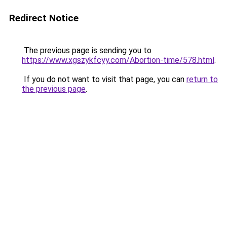
Redirect Notice
The previous page is sending you to
https://www.xgszykfcyy.com/Abortion-time/578.html
.
If you do not want to visit that page, you can
return to
the previous page
.