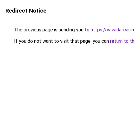
Redirect Notice
The previous page is sending you to
https://vavada-casin
If you do not want to visit that page, you can
return to t