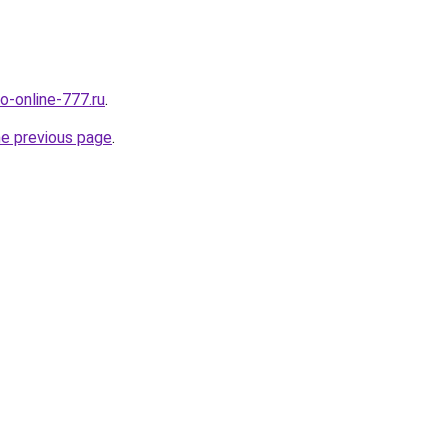
o-online-777.ru
.
he previous page
.