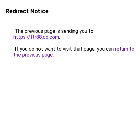
Redirect Notice
The previous page is sending you to
https://ttr88.co.com
.
If you do not want to visit that page, you can
return to
the previous page
.