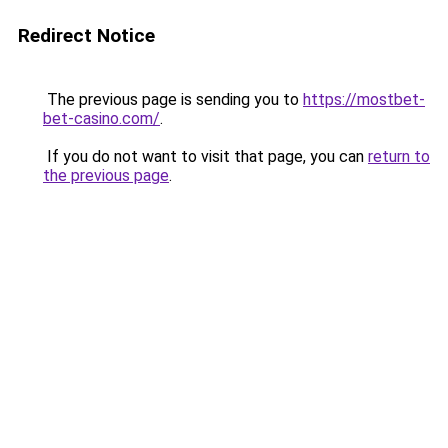
Redirect Notice
The previous page is sending you to
https://mostbet-
bet-casino.com/
.
If you do not want to visit that page, you can
return to
the previous page
.