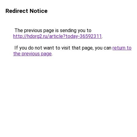
Redirect Notice
The previous page is sending you to
http://hdorg2.ru/article?today-36592311
.
If you do not want to visit that page, you can
return to
the previous page
.