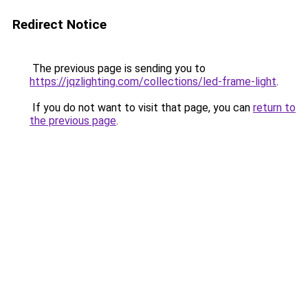
Redirect Notice
The previous page is sending you to
https://jqzlighting.com/collections/led-frame-light
.
If you do not want to visit that page, you can
return to
the previous page
.