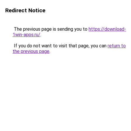
Redirect Notice
The previous page is sending you to
https://download-
1win-apps.ru/
.
If you do not want to visit that page, you can
return to
the previous page
.