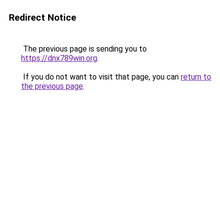
Redirect Notice
The previous page is sending you to
https://dnx789win.org
.
If you do not want to visit that page, you can
return to
the previous page
.