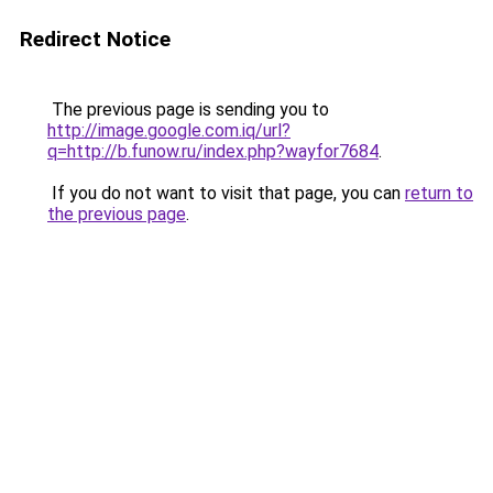
Redirect Notice
The previous page is sending you to
http://image.google.com.iq/url?
q=http://b.funow.ru/index.php?wayfor7684
.
If you do not want to visit that page, you can
return to
the previous page
.