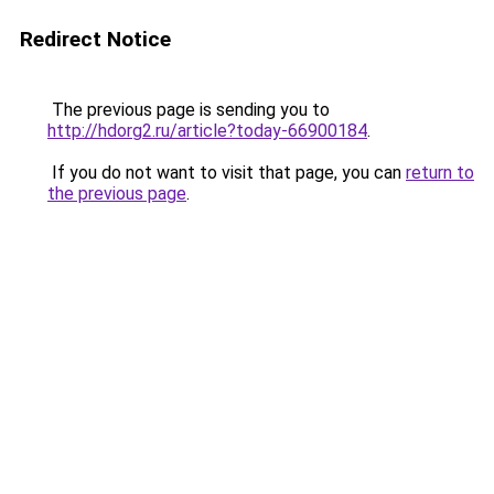
Redirect Notice
The previous page is sending you to
http://hdorg2.ru/article?today-66900184
.
If you do not want to visit that page, you can
return to
the previous page
.