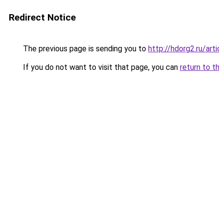
Redirect Notice
The previous page is sending you to
http://hdorg2.ru/ar
If you do not want to visit that page, you can
return to t