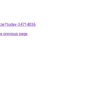
ticle?today-34714036
.
he previous page
.