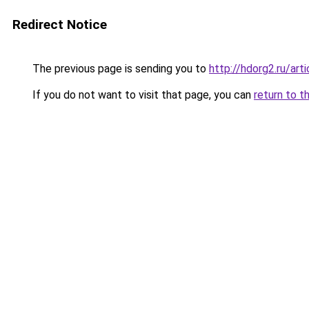
Redirect Notice
The previous page is sending you to
http://hdorg2.ru/ar
If you do not want to visit that page, you can
return to t