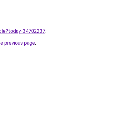
ticle?today-34702237
.
he previous page
.