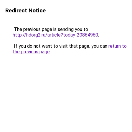
Redirect Notice
The previous page is sending you to
http://hdorg2.ru/article?today-20864960
.
If you do not want to visit that page, you can
return to
the previous page
.