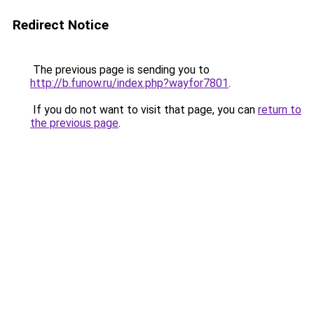
Redirect Notice
The previous page is sending you to
http://b.funow.ru/index.php?wayfor7801
.
If you do not want to visit that page, you can
return to
the previous page
.