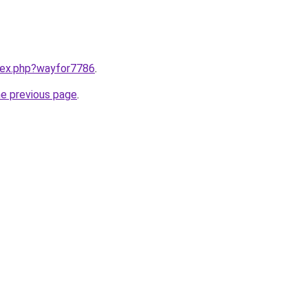
ndex.php?wayfor7786
.
he previous page
.