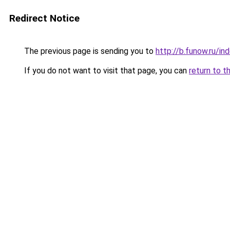
Redirect Notice
The previous page is sending you to
http://b.funow.ru/i
If you do not want to visit that page, you can
return to t