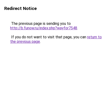
Redirect Notice
The previous page is sending you to
http://b.funow.ru/index.php?wayfor7548
.
If you do not want to visit that page, you can
return to
the previous page
.