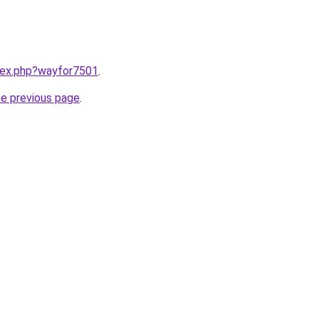
ndex.php?wayfor7501
.
he previous page
.