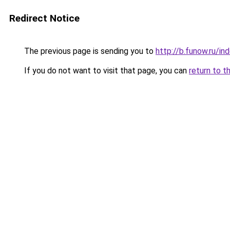
Redirect Notice
The previous page is sending you to
http://b.funow.ru/i
If you do not want to visit that page, you can
return to t