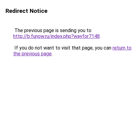
Redirect Notice
The previous page is sending you to
http://b.funow.ru/index.php?wayfor7148
.
If you do not want to visit that page, you can
return to
the previous page
.