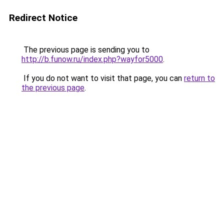
Redirect Notice
The previous page is sending you to
http://b.funow.ru/index.php?wayfor5000
.
If you do not want to visit that page, you can
return to
the previous page
.