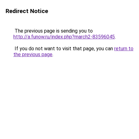
Redirect Notice
The previous page is sending you to
http://a.funow.ru/index.php?march2-83596045
.
If you do not want to visit that page, you can
return to
the previous page
.