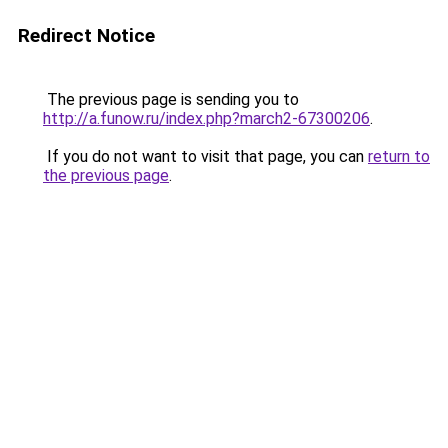
Redirect Notice
The previous page is sending you to
http://a.funow.ru/index.php?march2-67300206
.
If you do not want to visit that page, you can
return to
the previous page
.