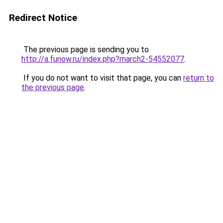
Redirect Notice
The previous page is sending you to
http://a.funow.ru/index.php?march2-54552077
.
If you do not want to visit that page, you can
return to
the previous page
.