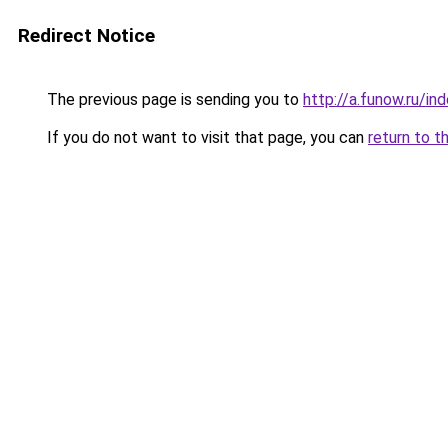
Redirect Notice
The previous page is sending you to
http://a.funow.ru/i
If you do not want to visit that page, you can
return to t