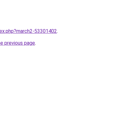
ndex.php?march2-53301402
.
he previous page
.