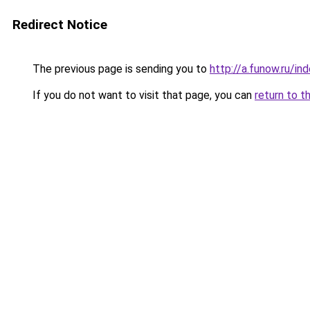
Redirect Notice
The previous page is sending you to
http://a.funow.ru/i
If you do not want to visit that page, you can
return to t