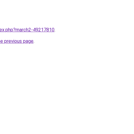
ndex.php?march2-49217810
.
he previous page
.