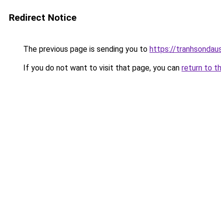
Redirect Notice
The previous page is sending you to
https://tranhsonda
If you do not want to visit that page, you can
return to t