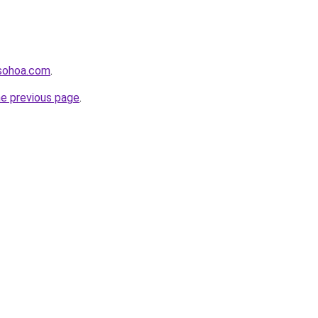
usohoa.com
.
he previous page
.