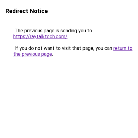
Redirect Notice
The previous page is sending you to
https://raytalktech.com/
.
If you do not want to visit that page, you can
return to
the previous page
.