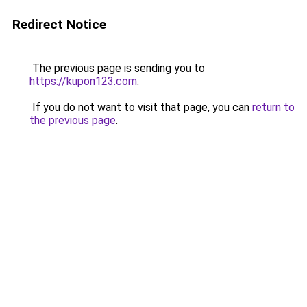
Redirect Notice
The previous page is sending you to
https://kupon123.com
.
If you do not want to visit that page, you can
return to
the previous page
.