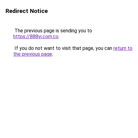
Redirect Notice
The previous page is sending you to
https://888vi.com.co
.
If you do not want to visit that page, you can
return to
the previous page
.