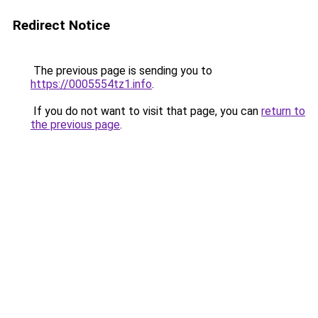
Redirect Notice
The previous page is sending you to
https://0005554tz1.info
.
If you do not want to visit that page, you can
return to
the previous page
.